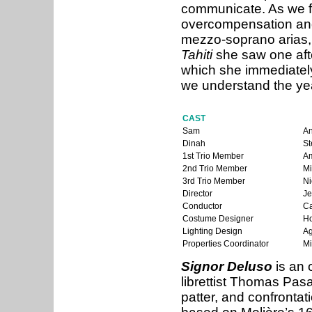
communicate. As we fo
overcompensation and
mezzo-soprano arias,
Tahiti
she saw one aft
which she immediately
we understand the year
CAST
Sam
A
Dinah
St
1st Trio Member
Am
2nd Trio Member
Mi
3rd Trio Member
Ni
Director
Je
Conductor
Ca
Costume Designer
Ho
Lighting Design
Ag
Properties Coordinator
Mi
Signor Deluso
is an 
librettist Thomas Pasa
patter, and confrontat