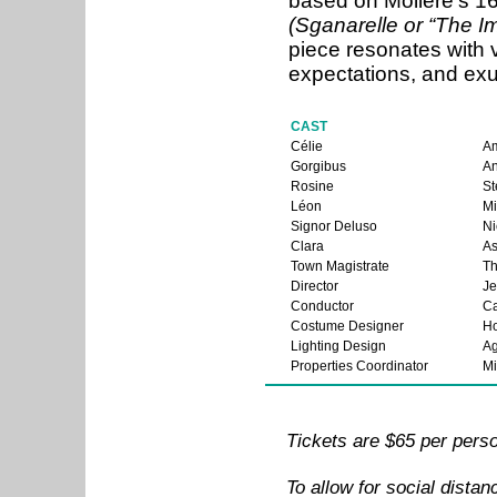
based on Molière’s 
(Sganarelle or “The I
piece resonates with v
expectations, and exu
CAST
Célie
Am
Gorgibus
A
Rosine
St
Léon
Mi
Signor Deluso
Ni
Clara
As
Town Magistrate
T
Director
Je
Conductor
Ca
Costume Designer
Ho
Lighting Design
Ag
Properties Coordinator
Mi
Tickets are $65 per pers
To allow for social distan