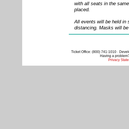
with all seats in the sam
placed.
All events will be held in
distancing. Masks will be
Ticket Office: (800) 741-1010 · Deve
Having a problem
Privacy Stat