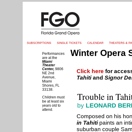
SUBSCRIPTIONS
SINGLE TICKETS
CALENDAR
THEATERS & P
Winter Opera 
Performances
are at the
Miami
Theater
Center,
9806
Click here
for acces
NE 2nd
Tahiti
and
Signor De
Avenue,
Miami
Shores, FL
33138.
Trouble in Tahi
Children must
be at least six
by
LEONARD BERN
years old to
attend.
Composed on his hon
in Tahiti
paints an int
suburban couple Sam a